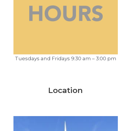
Tuesdays and Fridays 9:30 am – 3:00 pm
Location