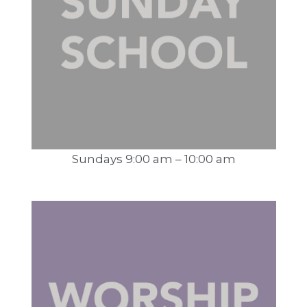
Sundays 9:00 am – 10:00 am