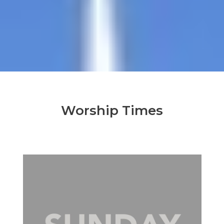
Worship Times