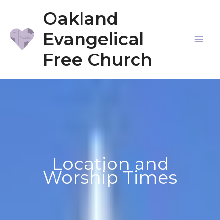
Skip
Oakland
to
Evangelical
content
Mai
Free Church
Me
Location and
Worship Times