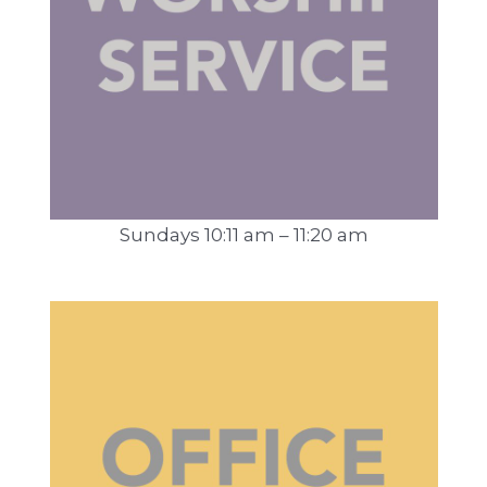
Sundays 10:11 am – 11:20 am