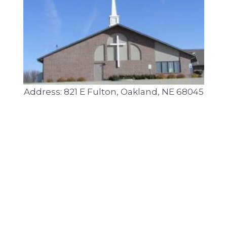
Address: 821 E Fulton, Oakland, NE 68045