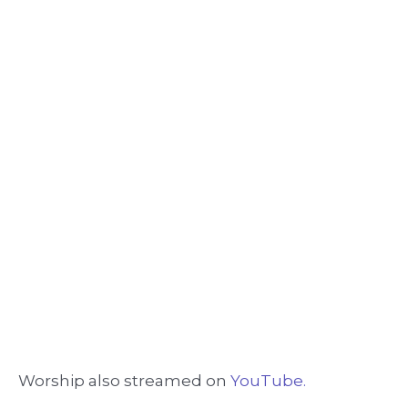
Worship also streamed on
YouTube.