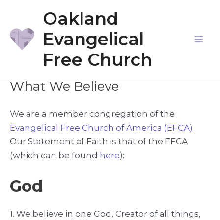
Skip
Oakland
to
Evangelical
content
Mai
Free Church
Me
What We Believe
We are a member congregation of the
Evangelical Free Church of America (EFCA)
.
Our Statement of Faith is that of the EFCA
(which can be found
here
):
God
1. We believe in one God, Creator of all things,