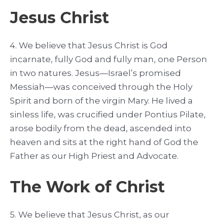
Jesus Christ
4. We believe that Jesus Christ is God
incarnate, fully God and fully man, one Person
in two natures. Jesus—Israel’s promised
Messiah—was conceived through the Holy
Spirit and born of the virgin Mary. He lived a
sinless life, was crucified under Pontius Pilate,
arose bodily from the dead, ascended into
heaven and sits at the right hand of God the
Father as our High Priest and Advocate.
The Work of Christ
5. We believe that Jesus Christ, as our