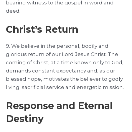
bearing witness to the gospel in word and
deed.
Christ’s Return
9. We believe in the personal, bodily and
glorious return of our Lord Jesus Christ. The
coming of Christ, at a time known only to God,
demands constant expectancy and, as our
blessed hope, motivates the believer to godly
living, sacrificial service and energetic mission.
Response and Eternal
Destiny