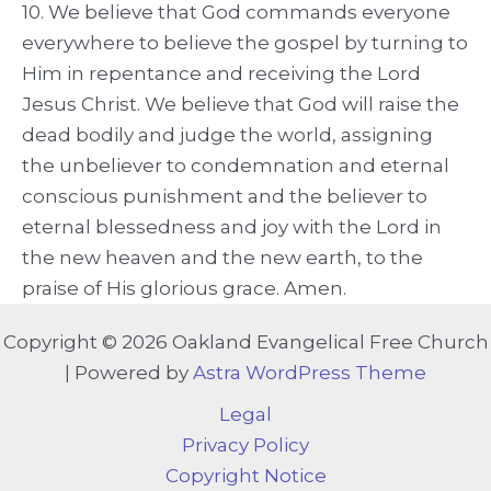
10. We believe that God commands everyone
everywhere to believe the gospel by turning to
Him in repentance and receiving the Lord
Jesus Christ. We believe that God will raise the
dead bodily and judge the world, assigning
the unbeliever to condemnation and eternal
conscious punishment and the believer to
eternal blessedness and joy with the Lord in
the new heaven and the new earth, to the
praise of His glorious grace. Amen.
Copyright © 2026 Oakland Evangelical Free Church
| Powered by
Astra WordPress Theme
Legal
Privacy Policy
Copyright Notice