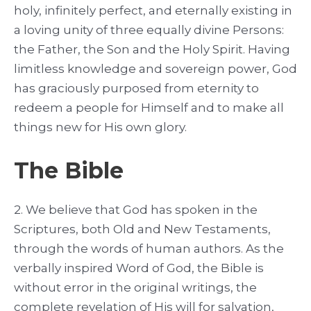
holy, infinitely perfect, and eternally existing in
a loving unity of three equally divine Persons:
the Father, the Son and the Holy Spirit. Having
limitless knowledge and sovereign power, God
has graciously purposed from eternity to
redeem a people for Himself and to make all
things new for His own glory.
The Bible
2. We believe that God has spoken in the
Scriptures, both Old and New Testaments,
through the words of human authors. As the
verbally inspired Word of God, the Bible is
without error in the original writings, the
complete revelation of His will for salvation,