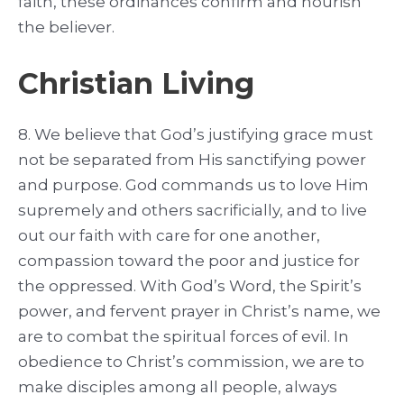
faith, these ordinances confirm and nourish
the believer.
Christian Living
8. We believe that God’s justifying grace must
not be separated from His sanctifying power
and purpose. God commands us to love Him
supremely and others sacrificially, and to live
out our faith with care for one another,
compassion toward the poor and justice for
the oppressed. With God’s Word, the Spirit’s
power, and fervent prayer in Christ’s name, we
are to combat the spiritual forces of evil. In
obedience to Christ’s commission, we are to
make disciples among all people, always