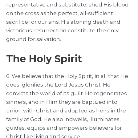
representative and substitute, shed His blood
on the cross as the perfect, all-sufficient
sacrifice for our sins. His atoning death and
victorious resurrection constitute the only
ground for salvation.
The Holy Spirit
6. We believe that the Holy Spirit, in all that He
does, glorifies the Lord Jesus Christ. He
convicts the world of its guilt. He regenerates
sinners, and in Him they are baptized into
union with Christ and adopted as heirs in the
family of God. He also indwells, illuminates,
guides, equips and empowers believers for
Christ-like living and service.