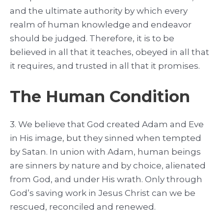
and the ultimate authority by which every
realm of human knowledge and endeavor
should be judged. Therefore, it is to be
believed in all that it teaches, obeyed in all that
it requires, and trusted in all that it promises.
The Human Condition
3. We believe that God created Adam and Eve
in His image, but they sinned when tempted
by Satan. In union with Adam, human beings
are sinners by nature and by choice, alienated
from God, and under His wrath. Only through
God’s saving work in Jesus Christ can we be
rescued, reconciled and renewed.