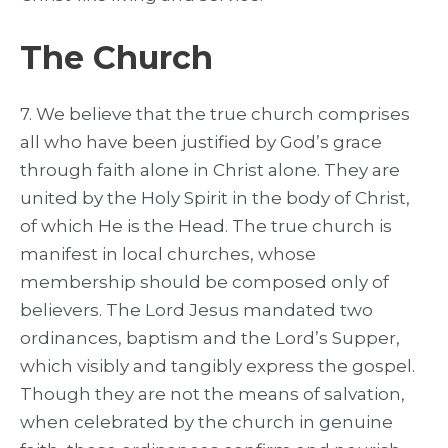
The Church
7. We believe that the true church comprises
all who have been justified by God’s grace
through faith alone in Christ alone. They are
united by the Holy Spirit in the body of Christ,
of which He is the Head. The true church is
manifest in local churches, whose
membership should be composed only of
believers. The Lord Jesus mandated two
ordinances, baptism and the Lord’s Supper,
which visibly and tangibly express the gospel.
Though they are not the means of salvation,
when celebrated by the church in genuine