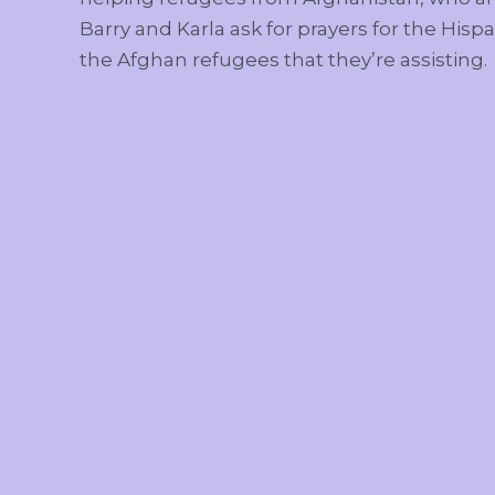
Barry and Karla ask for prayers for the Hispa
the Afghan refugees that they’re assisting.