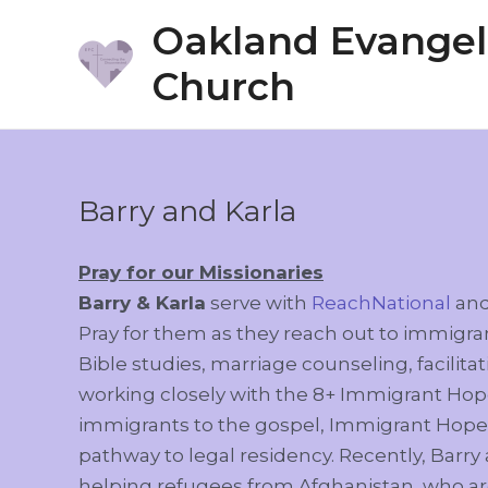
Skip
Oakland Evangeli
to
Church
content
Barry and Karla
Pray for our Missionaries
Barry & Karla
serve with
ReachNational
an
Pray for them as they reach out to immig
Bible studies, marriage counseling, facili
working closely with the 8+ Immigrant Hope
immigrants to the gospel, Immigrant Hope a
pathway to legal residency. Recently, Barry
helping refugees from Afghanistan, who ar