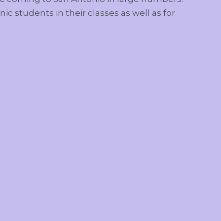
nic students in their classes as well as for