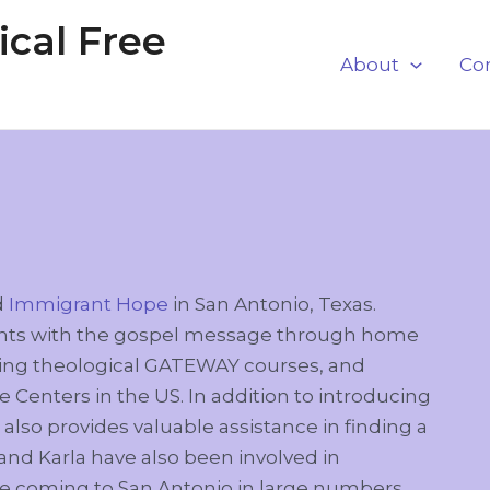
cal Free
About
Co
d
Immigrant Hope
in San Antonio, Texas.
rants with the gospel message through home
tating theological GATEWAY courses, and
 Centers in the US. In addition to introducing
lso provides valuable assistance in finding a
 and Karla have also been involved in
e coming to San Antonio in large numbers.