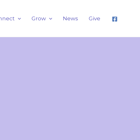
nnect
Grow
News
Give