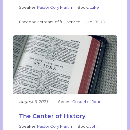
Speaker:
Pastor Cory Martin
Book:
Luke
Facebook stream of full service. Luke 19:1-10
August 6, 2023
Series:
Gospel of John
The Center of History
Speaker:
Pastor Cory Martin
Book:
John