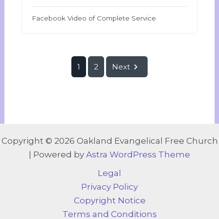
Facebook Video of Complete Service
1
2
Next
Copyright © 2026 Oakland Evangelical Free Church
| Powered by
Astra WordPress Theme
Legal
Privacy Policy
Copyright Notice
Terms and Conditions