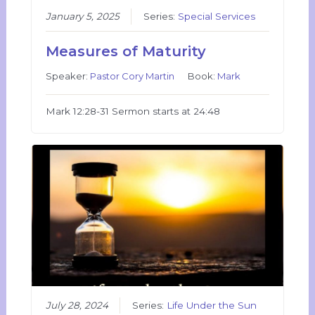
January 5, 2025
Series:
Special Services
Measures of Maturity
Speaker:
Pastor Cory Martin
Book:
Mark
Mark 12:28-31 Sermon starts at 24:48
July 28, 2024
Series:
Life Under the Sun