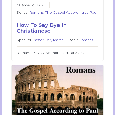
October 19, 2025
Series:
Romans: The Gospel According to Paul
How To Say Bye In
Christianese
Speaker:
Pastor Cory Martin
Book:
Romans
Romans 16:17-27 Sermon starts at 32:42