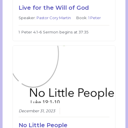
Live for the Will of God
Speaker:
Pastor Cory Martin
Book:
1 Peter
1 Peter 4:1-6 Sermon begins at 37:35
December 31, 2023
No Little People