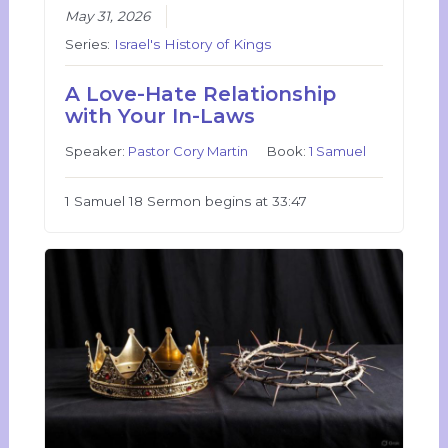
May 31, 2026
Series:
Israel's History of Kings
A Love-Hate Relationship
with Your In-Laws
Speaker:
Pastor Cory Martin
Book:
1 Samuel
1 Samuel 18 Sermon begins at 33:47