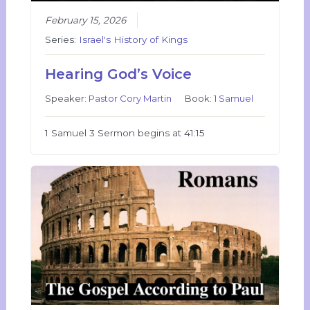
February 15, 2026
Series:
Israel's History of Kings
Hearing God’s Voice
Speaker:
Pastor Cory Martin
Book:
1 Samuel
1 Samuel 3 Sermon begins at 41:15