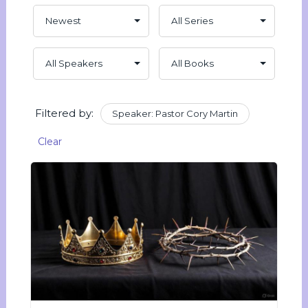
Filtered by:
Speaker: Pastor Cory Martin
Clear