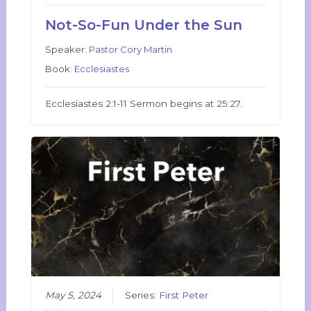
Not-So-Fun Under the Sun
Speaker:
Pastor Cory Martin
Book:
Ecclesiastes
Ecclesiastes 2:1-11 Sermon begins at 25:27.
May 5, 2024
Series:
First Peter