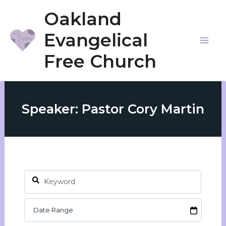
Skip
Oakland
to
Evangelical
content
Mai
Free Church
Me
Speaker: Pastor Cory Martin