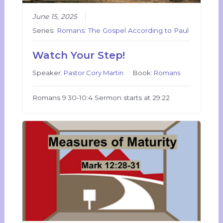
June 15, 2025
Series:
Romans: The Gospel According to Paul
Watch Your Step!
Speaker:
Pastor Cory Martin
Book:
Romans
Romans 9:30-10:4 Sermon starts at 29:22