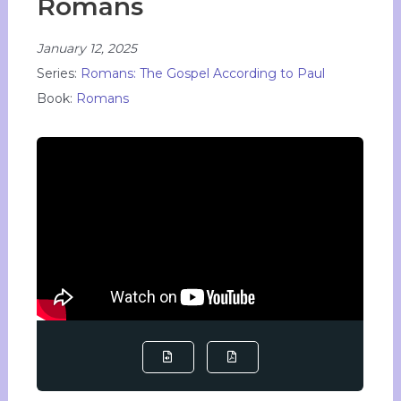
Romans
January 12, 2025
Series:
Romans: The Gospel According to Paul
Book:
Romans