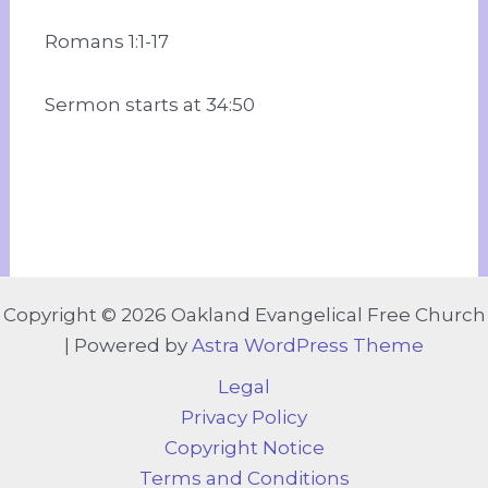
Romans 1:1-17
Sermon starts at 34:50
Copyright © 2026 Oakland Evangelical Free Church
| Powered by
Astra WordPress Theme
Legal
Privacy Policy
Copyright Notice
Terms and Conditions