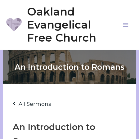
Skip
Oakland
to
Evangelical
content
Mai
Free Church
Me
An Introduction to Romans
All Sermons
An Introduction to