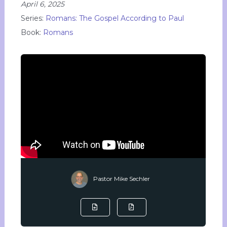
April 6, 2025
Series:
Romans: The Gospel According to Paul
Book:
Romans
Pastor Mike Sechler