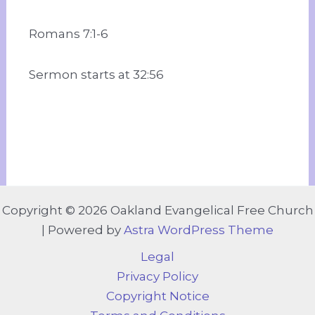
Romans 7:1-6
Sermon starts at 32:56
Copyright © 2026 Oakland Evangelical Free Church
| Powered by
Astra WordPress Theme
Legal
Privacy Policy
Copyright Notice