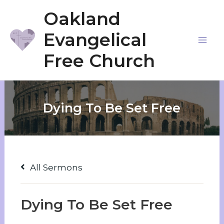
Skip
Oakland
to
Evangelical
content
Mai
Free Church
Me
Dying To Be Set Free
All Sermons
Dying To Be Set Free