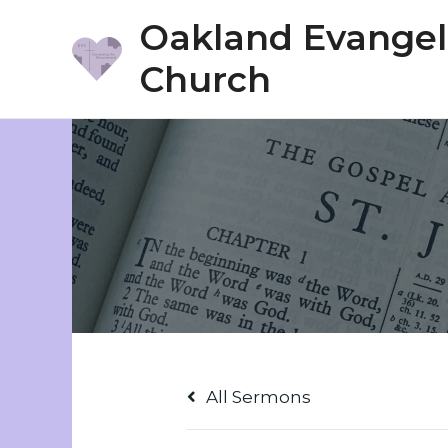
Skip
Oakland Evangeli
to
Church
content
All Sermons