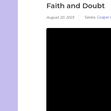
Faith and Doubt
August 20, 2023
Series:
Gospel 