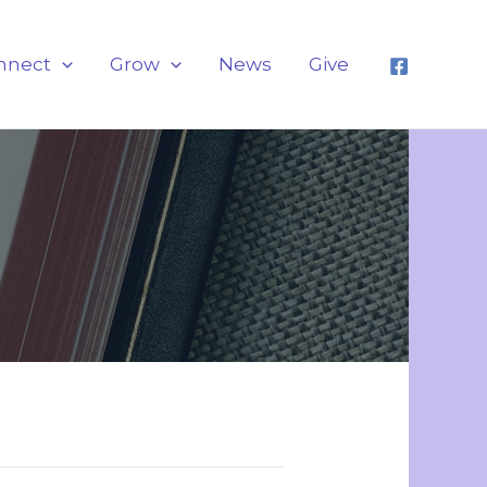
nnect
Grow
News
Give