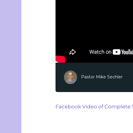
Pastor Mike Sechler
Facebook Video of Complete 