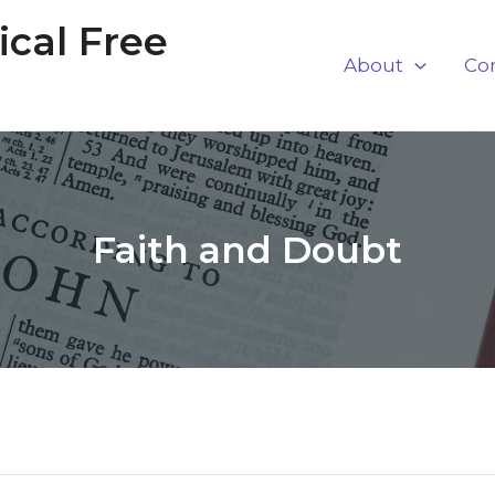
cal Free
About
Co
Faith and Doubt