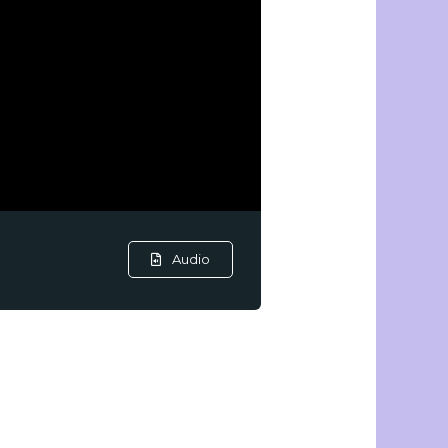
Audio