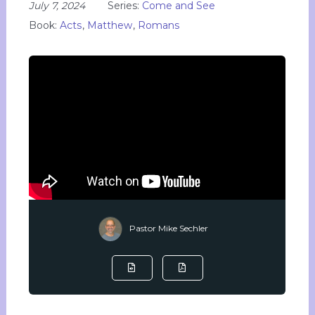
July 7, 2024
Series:
Come and See
Book:
Acts
,
Matthew
,
Romans
Pastor Mike Sechler