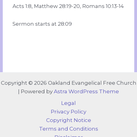
Acts 1:8, Matthew 28:19-20, Romans 10:13-14
Sermon starts at 28:09
Copyright © 2026 Oakland Evangelical Free Church
| Powered by
Astra WordPress Theme
Legal
Privacy Policy
Copyright Notice
Terms and Conditions