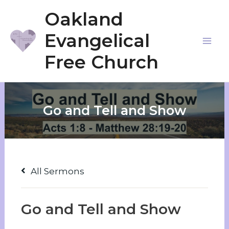
Skip
Oakland
to
Evangelical
content
Mai
Free Church
Me
Go and Tell and Show
All Sermons
Go and Tell and Show