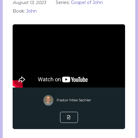
August 13, 2023
Series:
Gospel of John
Book:
John
Pastor Mike Sechler