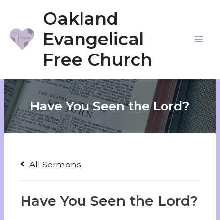
Skip
Oakland
to
Evangelical
content
Mai
Free Church
Me
Have You Seen the Lord?
All Sermons
Have You Seen the Lord?