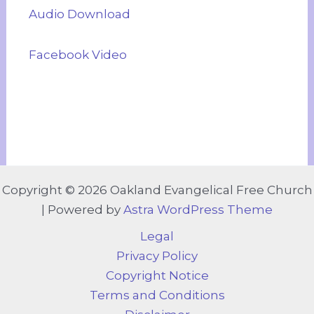
Audio Download
Facebook Video
Copyright © 2026 Oakland Evangelical Free Church
| Powered by
Astra WordPress Theme
Legal
Privacy Policy
Copyright Notice
Terms and Conditions