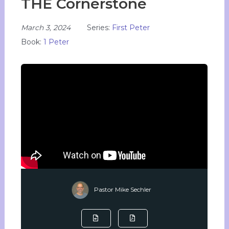
THE Cornerstone
March 3, 2024
Series:
First Peter
Book:
1 Peter
Pastor Mike Sechler