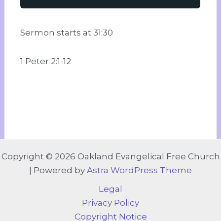
Sermon starts at 31:30
1 Peter 2:1-12
Copyright © 2026 Oakland Evangelical Free Church
| Powered by
Astra WordPress Theme
Legal
Privacy Policy
Copyright Notice