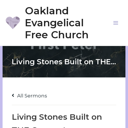
Skip
Oakland
to
Evangelical
content
Mai
Free Church
Me
Living Stones Built on THE Cornerstone
All Sermons
Living Stones Built on