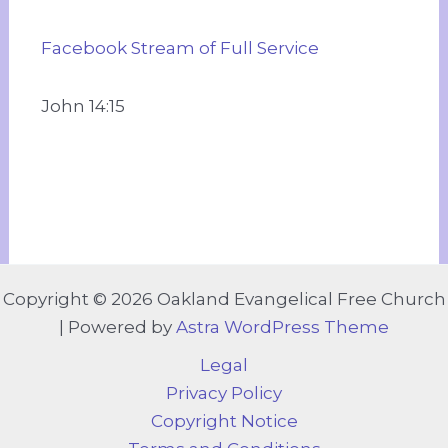
Facebook Stream of Full Service
John 14:15
Copyright © 2026 Oakland Evangelical Free Church
| Powered by
Astra WordPress Theme
Legal
Privacy Policy
Copyright Notice