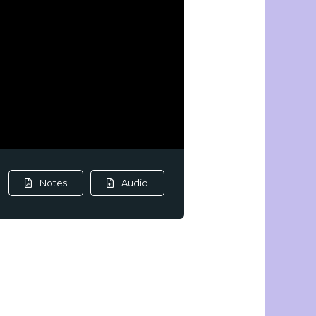
Notes
Audio