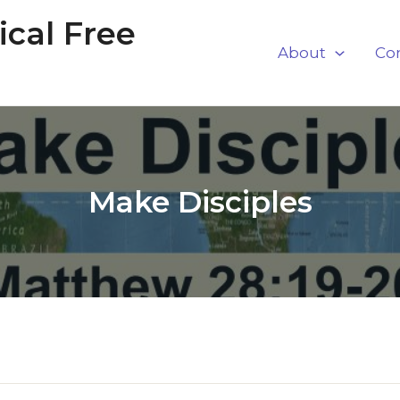
cal Free
About
Co
Make Disciples