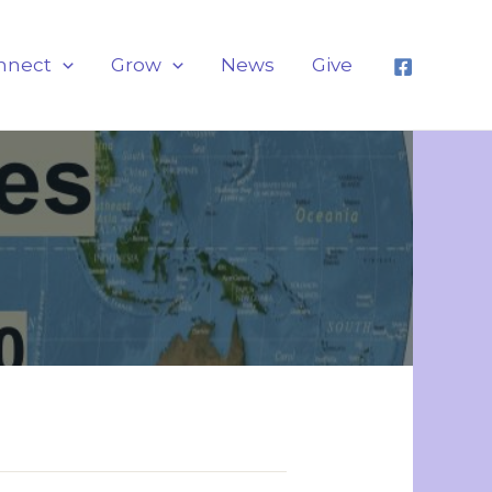
nnect
Grow
News
Give