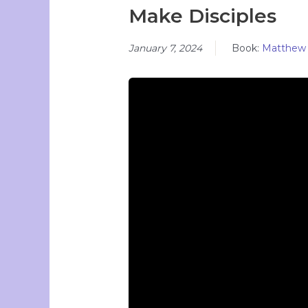
Make Disciples
January 7, 2024
Book:
Matthew