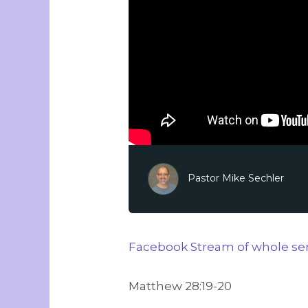
Pastor Mike Sechler
Facebook Stream of whole ser
Matthew 28:19-20