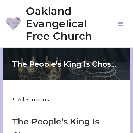
Skip
Oakland
to
Evangelical
content
Mai
Free Church
Me
The People’s King Is Chosen
All Sermons
The People’s King Is