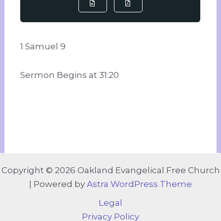
1 Samuel 9
Sermon Begins at 31:20
Copyright © 2026 Oakland Evangelical Free Church
| Powered by
Astra WordPress Theme
Legal
Privacy Policy