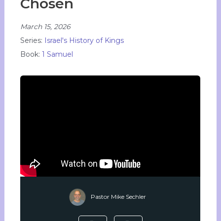
Chosen
March 15, 2026
Series:
Israel's History of Kings
Book:
1 Samuel
Pastor Mike Sechler