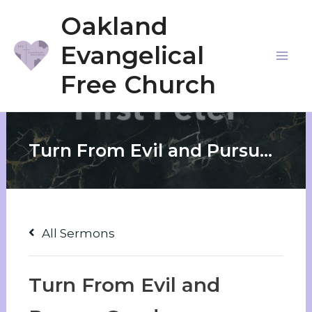
Skip
Oakland
to
Evangelical
content
Mai
Free Church
Me
Turn From Evil and Pursue Good
All Sermons
Turn From Evil and