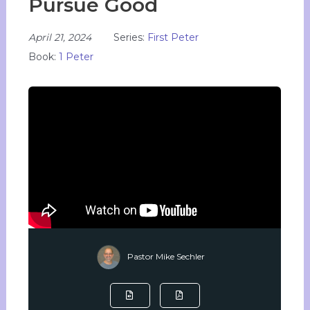
Pursue Good
April 21, 2024
Series:
First Peter
Book:
1 Peter
Pastor Mike Sechler