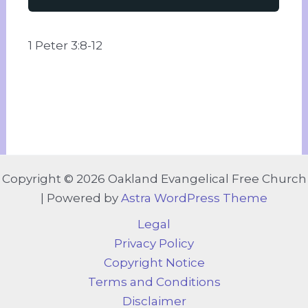
1 Peter 3:8-12
Copyright © 2026 Oakland Evangelical Free Church
| Powered by
Astra WordPress Theme
Legal
Privacy Policy
Copyright Notice
Terms and Conditions
Disclaimer