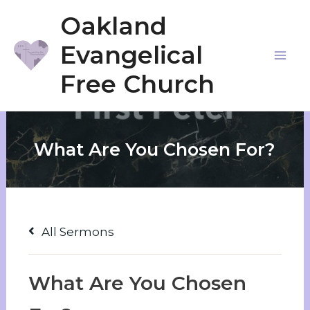
Skip
Oakland
to
Evangelical
content
Mai
Free Church
Me
What Are You Chosen For?
All Sermons
What Are You Chosen