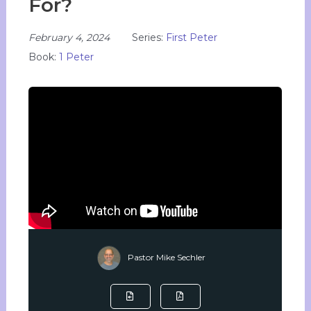
For?
February 4, 2024
Series:
First Peter
Book:
1 Peter
Pastor Mike Sechler