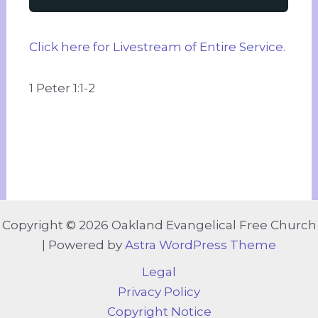
Click here for Livestream of Entire Service.
1 Peter 1:1-2
Copyright © 2026 Oakland Evangelical Free Church
| Powered by
Astra WordPress Theme
Legal
Privacy Policy
Copyright Notice