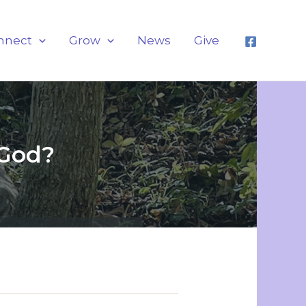
nnect
Grow
News
Give
 God?