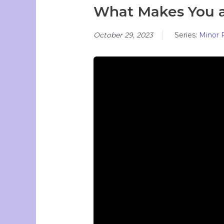
What Makes You 
October 29, 2023
Series:
Minor 