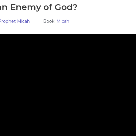
an Enemy of God?
Prophet Micah
Book:
Micah