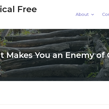
cal Free
About
Co
 Makes You an Enemy of