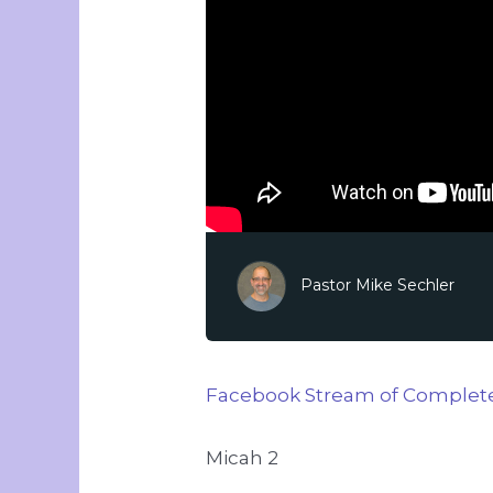
Pastor Mike Sechler
Facebook Stream of Complete
Micah 2