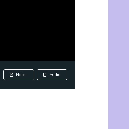
Notes
Audio