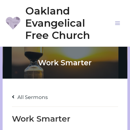
Skip
Oakland
to
Evangelical
content
Mai
Free Church
Me
Work Smarter
All Sermons
Work Smarter