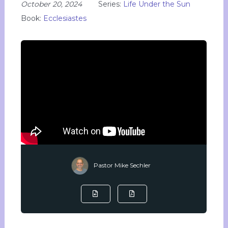
October 20, 2024
Series:
Life Under the Sun
Book:
Ecclesiastes
Pastor Mike Sechler