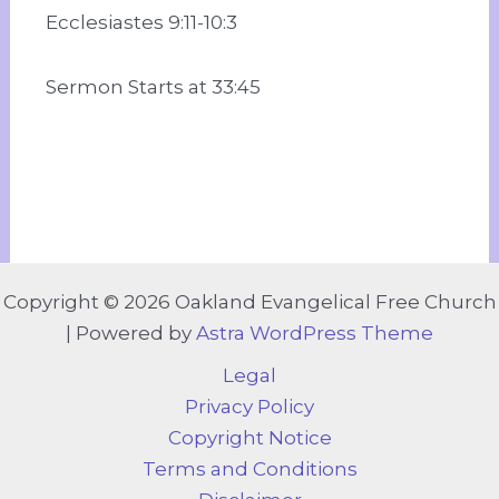
Ecclesiastes 9:11-10:3
Sermon Starts at 33:45
Copyright © 2026 Oakland Evangelical Free Church
| Powered by
Astra WordPress Theme
Legal
Privacy Policy
Copyright Notice
Terms and Conditions