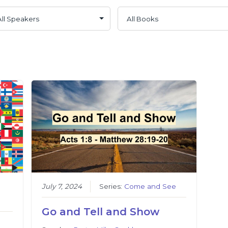
July 7, 2024
Series:
Come and See
Go and Tell and Show