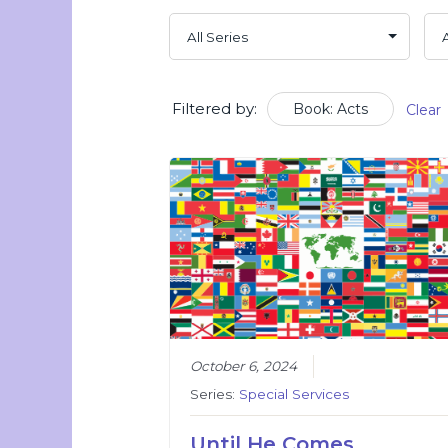
Filtered by:
Book: Acts
Clear
October 6, 2024
Series:
Special Services
Until He Comes