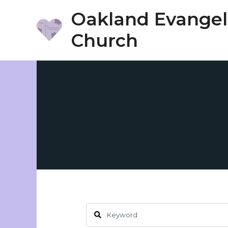
Skip
Oakland Evangeli
to
Church
content