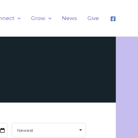
nnect
Grow
News
Give