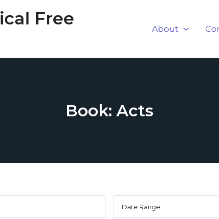
cal Free
About
Co
Book: Acts