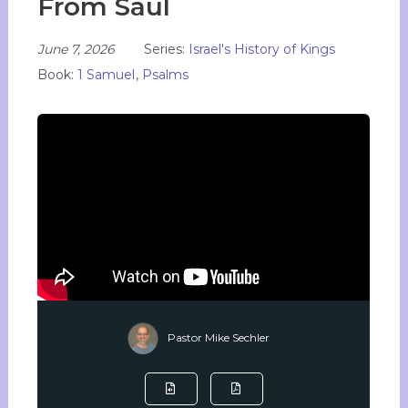
From Saul
June 7, 2026
Series:
Israel's History of Kings
Book:
1 Samuel
,
Psalms
Pastor Mike Sechler