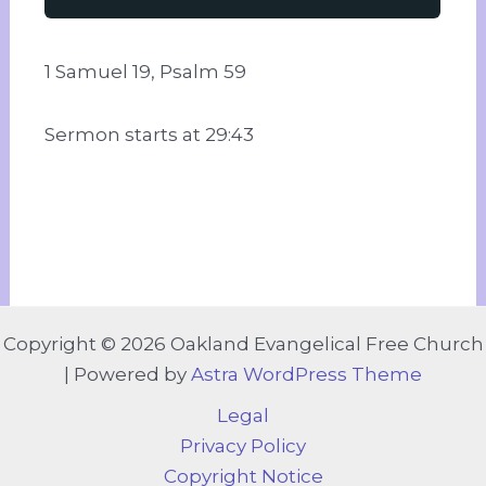
1 Samuel 19, Psalm 59
Sermon starts at 29:43
Copyright © 2026 Oakland Evangelical Free Church
| Powered by
Astra WordPress Theme
Legal
Privacy Policy
Copyright Notice