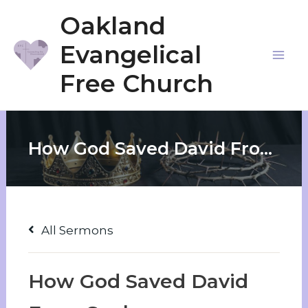
Skip
Oakland
to
Evangelical
content
Mai
Free Church
Me
How God Saved David From Saul
All Sermons
How God Saved David