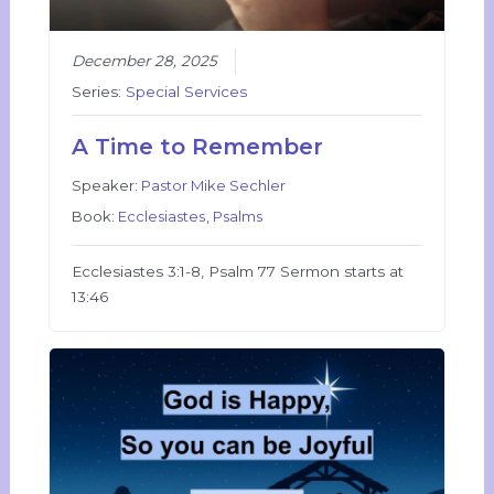
December 28, 2025
Series:
Special Services
A Time to Remember
Speaker:
Pastor Mike Sechler
Book:
Ecclesiastes
,
Psalms
Ecclesiastes 3:1-8, Psalm 77 Sermon starts at
13:46