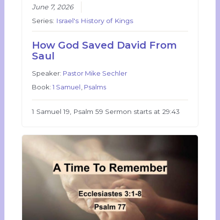
June 7, 2026
Series:
Israel's History of Kings
How God Saved David From
Saul
Speaker:
Pastor Mike Sechler
Book:
1 Samuel
,
Psalms
1 Samuel 19, Psalm 59 Sermon starts at 29:43