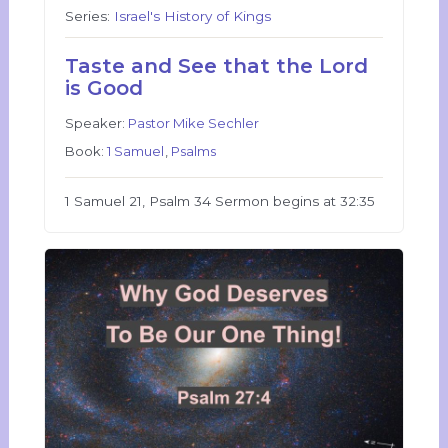
Series:
Israel's History of Kings
Taste and See that the Lord
is Good
Speaker:
Pastor Mike Sechler
Book:
1 Samuel
,
Psalms
1 Samuel 21, Psalm 34 Sermon begins at 32:35