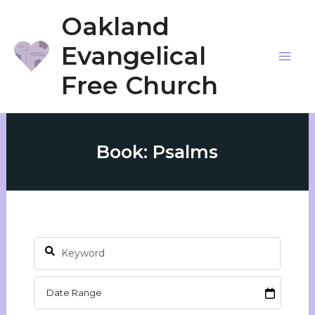
Skip
Oakland
to
Evangelical
content
Mai
Free Church
Me
Book: Psalms