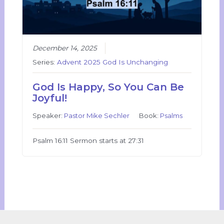
December 14, 2025
Series:
Advent 2025 God Is Unchanging
God Is Happy, So You Can Be
Joyful!
Speaker:
Pastor Mike Sechler
Book:
Psalms
Psalm 16:11 Sermon starts at 27:31