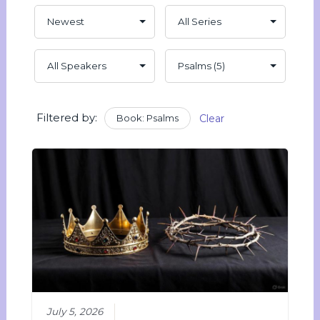
Filtered by:
Book: Psalms
Clear
July 5, 2026