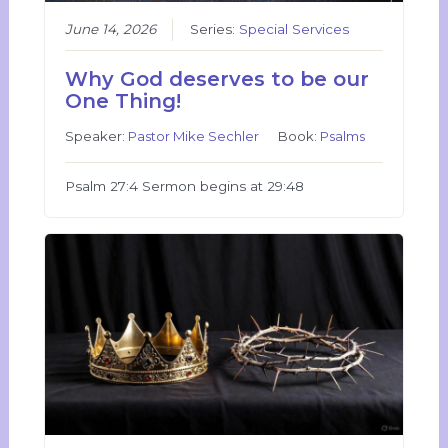
June 14, 2026
Series:
Special Services
Why God deserves to be our
One Thing!
Speaker:
Pastor Mike Sechler
Book:
Psalms
Psalm 27:4 Sermon begins at 29:48