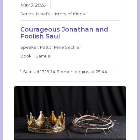
May 3, 2026
Series:
Israel's History of Kings
Courageous Jonathan and
Foolish Saul
Speaker:
Pastor Mike Sechler
Book:
1 Samuel
1 Samuel 13:19-14 Sermon begins at 25:44