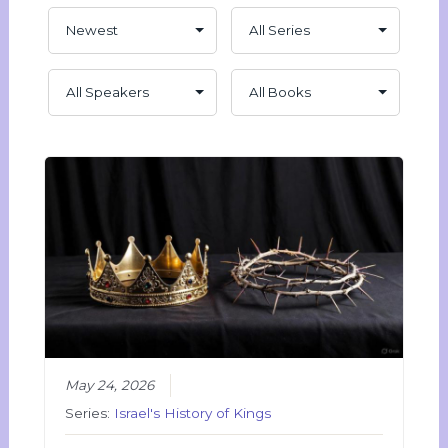
May 24, 2026
Series:
Israel's History of Kings