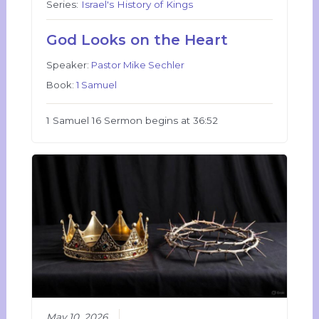
Series:
Israel's History of Kings
God Looks on the Heart
Speaker:
Pastor Mike Sechler
Book:
1 Samuel
1 Samuel 16 Sermon begins at 36:52
May 10, 2026