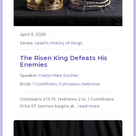
April 5, 2026
Series:
Israel's History of Kings
The Risen King Defeats His
Enemies
Speaker:
Pastor Mike Sechler
Book:
1 Corinthians
,
Colossians
,
Hebrews
Colossians 2:13-15, Hebrews 2:14, 1 Corinthians
15:54-57 Sermon begins at…
read more