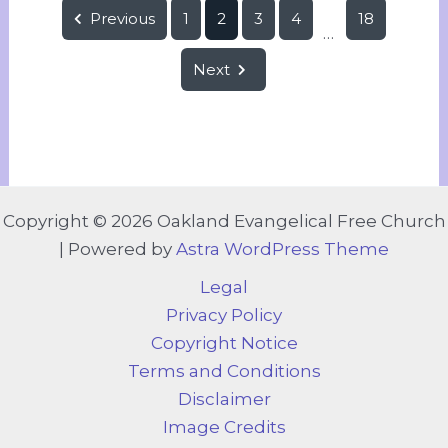
Previous
1
2
3
4
18
...
Next
Copyright © 2026 Oakland Evangelical Free Church
| Powered by
Astra WordPress Theme
Legal
Privacy Policy
Copyright Notice
Terms and Conditions
Disclaimer
Image Credits