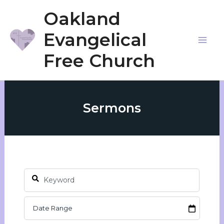
Skip
Oakland
to
Evangelical
content
Mai
Free Church
Me
Sermons