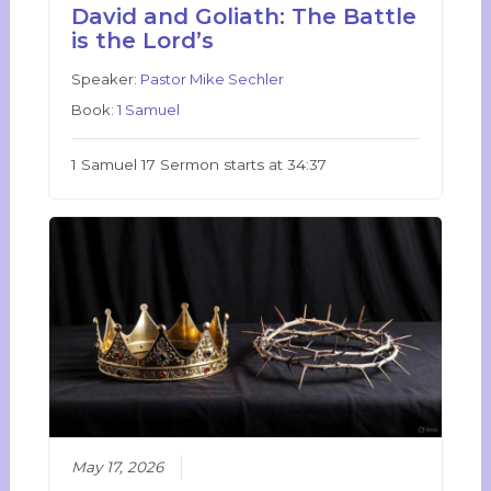
David and Goliath: The Battle
is the Lord’s
Speaker:
Pastor Mike Sechler
Book:
1 Samuel
1 Samuel 17 Sermon starts at 34:37
May 17, 2026