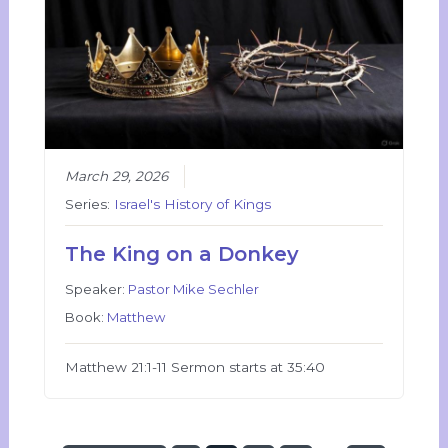
March 29, 2026
Series:
Israel's History of Kings
The King on a Donkey
Speaker:
Pastor Mike Sechler
Book:
Matthew
Matthew 21:1-11 Sermon starts at 35:40