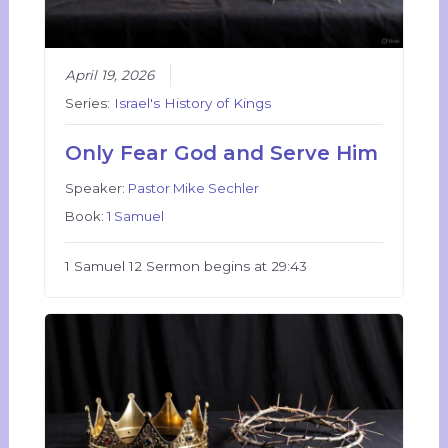
April 19, 2026
Series:
Israel's History of Kings
Only Fear God and Serve Him
Speaker:
Pastor Mike Sechler
Book:
1 Samuel
1 Samuel 12 Sermon begins at 29:43