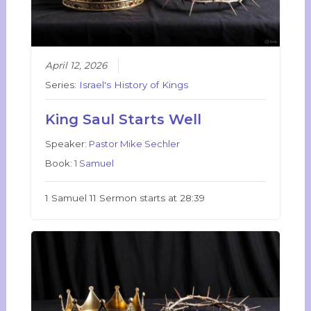
April 12, 2026
Series:
Israel's History of Kings
King Saul Starts Well
Speaker:
Pastor Mike Sechler
Book:
1 Samuel
1 Samuel 11 Sermon starts at 28:39