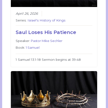
April 26, 2026
Series:
Israel's History of Kings
Saul Loses His Patience
Speaker:
Pastor Mike Sechler
Book:
1 Samuel
1 Samuel 13:1-18 Sermon begins at 39:48