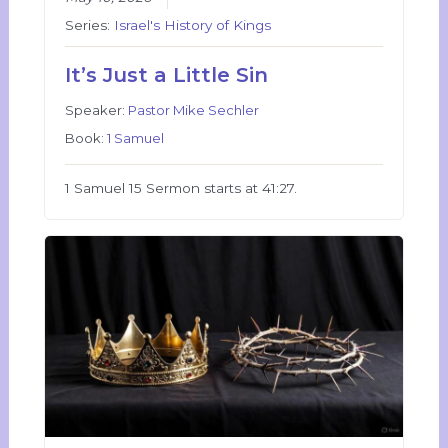
Series:
Israel's History of Kings
It’s Just a Little Sin
Speaker:
Pastor Mike Sechler
Book:
1 Samuel
1 Samuel 15 Sermon starts at 41:27.